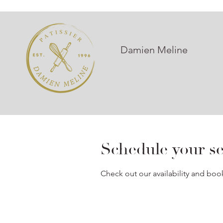
Damien Meline
Schedule your se
Check out our availability and boo