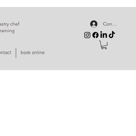
Connexion
stry chef
raining
ntact
book online