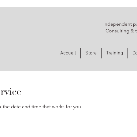
Independent pa
Consulting & t
Accueil
Store
Training
Co
rvice
k the date and time that works for you